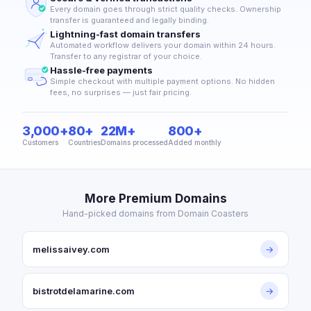
Every domain goes through strict quality checks. Ownership
transfer is guaranteed and legally binding.
Lightning-fast domain transfers
Automated workflow delivers your domain within 24 hours.
Transfer to any registrar of your choice.
Hassle-free payments
Simple checkout with multiple payment options. No hidden
fees, no surprises — just fair pricing.
3,000+
80+
22M+
800+
Customers
Countries
Domains processed
Added monthly
More Premium Domains
Hand-picked domains from Domain Coasters
melissaivey.com
→
bistrotdelamarine.com
→