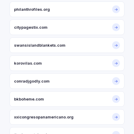
philanthrofiles.org
→
citypagestix.com
→
swansislandblankets.com
→
korovilas.com
→
conradjgodly.com
→
bkboheme.com
→
xxicongresopanamericano.org
→