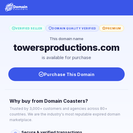
VERIFIED SELLER
DOMAIN QUALITY VERIFIED
PREMIUM
This domain name
towersproductions.com
is available for purchase
Purchase This Domain
Why buy from Domain Coasters?
Trusted by 3,000+ customers and agencies across 80+
countries. We are the industry's most reputable expired domain
marketplace.
Secure & verified transactions